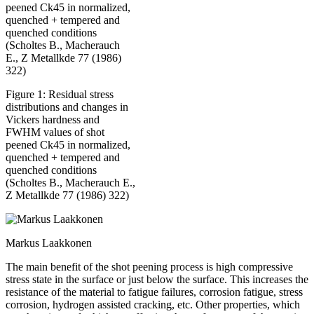
Figure 1: Residual stress
distributions and changes in
Vickers hardness and
FWHM values of shot
peened Ck45 in normalized,
quenched + tempered and
quenched conditions
(Scholtes B., Macherauch E.,
Z Metallkde 77 (1986) 322)
Markus Laakkonen
The main benefit of the shot peening process is high compressive
stress state in the surface or just below the surface. This increases the
resistance of the material to fatigue failures, corrosion fatigue, stress
corrosion, hydrogen assisted cracking, etc. Other properties, which