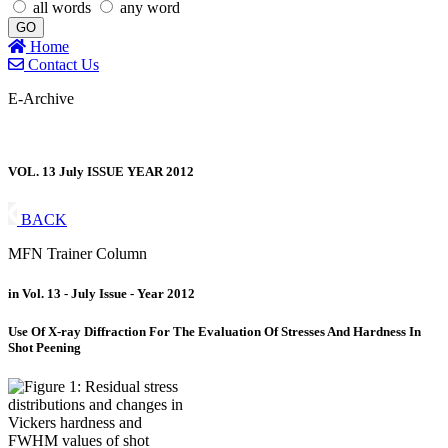
all words
any word
GO
Home
Contact Us
E-Archive
VOL. 13 July ISSUE YEAR 2012
BACK
MFN Trainer Column
in Vol. 13 - July Issue - Year 2012
Use Of X-ray Diffraction For The Evaluation Of Stresses And Hardness In
Shot Peening