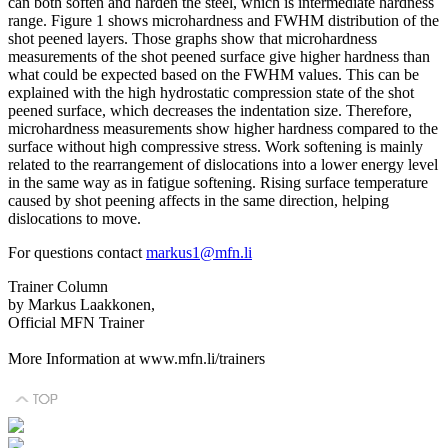
can both soften and harden the steel, which is intermediate hardness
range. Figure 1 shows microhardness and FWHM distribution of the
shot peened layers. Those graphs show that microhardness
measurements of the shot peened surface give higher hardness than
what could be expected based on the FWHM values. This can be
explained with the high hydrostatic compression state of the shot
peened surface, which decreases the indentation size. Therefore,
microhardness measurements show higher hardness compared to the
surface without high compressive stress. Work softening is mainly
related to the rearrangement of dislocations into a lower energy level
in the same way as in fatigue softening. Rising surface temperature
caused by shot peening affects in the same direction, helping
dislocations to move.
For questions contact
markus1@mfn.li
Trainer Column
by Markus Laakkonen,
Official MFN Trainer
More Information at www.mfn.li/trainers