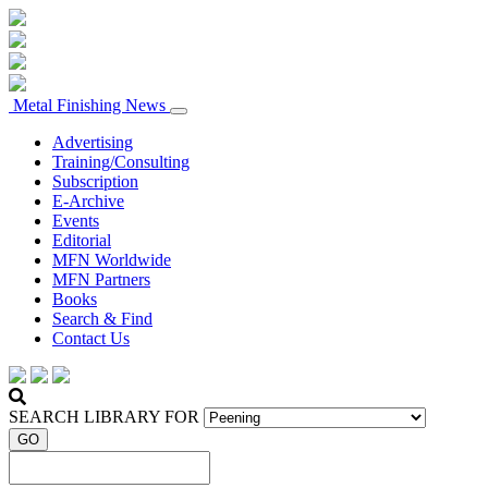
Metal Finishing News
Advertising
Training/Consulting
Subscription
E-Archive
Events
Editorial
MFN Worldwide
MFN Partners
Books
Search & Find
Contact Us
SEARCH LIBRARY FOR
GO