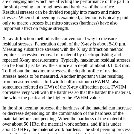
are changing and which are affecting the performance of the part in
the shot peening, are roughness and hardness of the surface.
Residual stresses can be divided roughly into macro and micro
stresses. When shot peening is examined, attention is typically paid
only to macro stresses but micro stresses (hardness) have also
important affect on fatigue strength.
X-ray diffraction method is the conventional way to measure
residual stresses. Penetration depth of the X-ray is about 5-10 µm.
Measuring subsurface stresses with the X-ray diffraction method
requires successive removal of material by electropolishing and
repeated X-ray measurements. Typically, maximum residual stresses
can be found just below the surface at a depth of about 0.1–0.3 mm.
To find out the maximum stresses, the depth profile of residual
stresses needs to be measured. Another important value resulting
from measurements is full-width half-maximum (FWHM, also
sometimes referred as HW) of the X-ray diffraction peak. FWHM
correlates very well with the hardness so that the harder the material,
the wider the peak and the higher the FWHM value.
In the shot peening process, the hardness of the material can increase
or decrease depending on the combination of the hardness of the
material before shot peening. When the hardness of the material is
over about 50 HRc, the material work softens, and if it is under
about 50 HRc, the material work hardens. The shot peening process