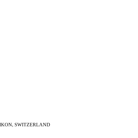
TZIKON, SWITZERLAND