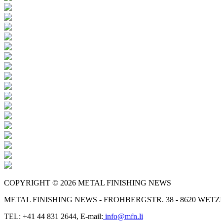
COPYRIGHT © 2026 METAL FINISHING NEWS
METAL FINISHING NEWS - FROHBERGSTR. 38 - 8620 WE
TEL: +41 44 831 2644, E-mail:
info@mfn.li