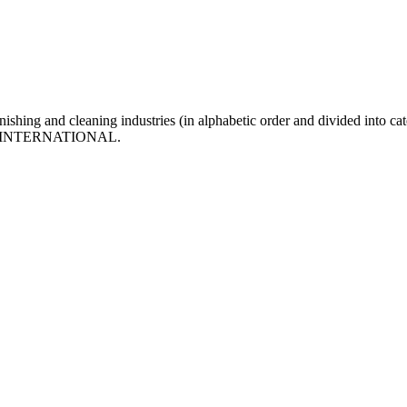
inishing and cleaning industries (in alphabetic order and divided into cat
f MFN INTERNATIONAL.