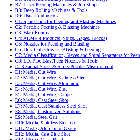
B7: Laser Peening Machines & Job Shops
B8: Deep Rolling Machines & Tools
B9: Used Equipments
C1: Spare Parts for Peening and Blasting Machines
C2: Portable Peening & Blasting Machines
C3: Blast Rooms
C4: ALMEN-Products (Strips, Gages, Blocks)
C5: Nozzles for Peening and Blasting
C6: Dust Collectors for Blasting & Peening
C7: Media Classification, Sieves and Spiral Separators for Peen
C8: I.D. Pipe Blast/Peen Nozzles & Tools
D: Residual Stress & Stress Profiles Measurement
E1: Media, Cut Wire
E2: Media, Cut Wire, Stainless Steel
E3: Media, Cut Wire, Aluminum
E4: Media, Cut Wire, Zinc
E5: Media, Cut Wire, Copper
E6: Media, Cast Steel Shot
E7: Media, Cast Stainless Steel Shot
E8: Media, Customized Solutions
E9: Media, Steel Grit
E10: Media, Stainless Steel Grit
E11: Media, Aluminium Oxide
E12: Media, Cast Zinc Shot
E13: Media, Glass Bead