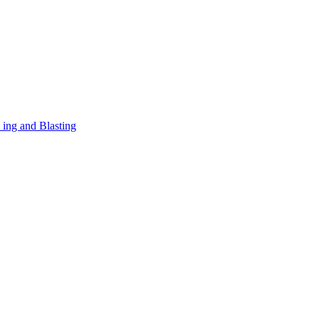
 ing and Blasting