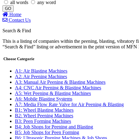
all words
any word
GO
Home
Contact Us
Search & Find
This is a listing of companies within the peening, blasting, vibratory f
“Search & Find” listing or advertisement in the print version o
Choose Categorie
A1: Air Blasting Machines
A2: Air Peening Machines
A3: Manual Air Peening & Blasting Machines
A4: CNC Air Peening & Blasting Machines
A5: Wet Peening & Blasting Machines
A6: Mobile Blasting Systems
A7: Media Flow Rate Valve for Air Peening & Blasting
B1: Wheel Blasting Machines
B2: Wheel Peening Machines
B3: Peen Forming Machines
B4: Job Shops for Peening and Blasting
B5: Job Shops for Peen Forming
B6: Ultrasonic Peening Machines & Job Shops