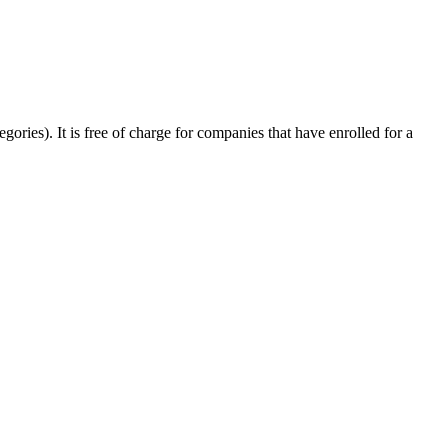
egories). It is free of charge for companies that have enrolled for a