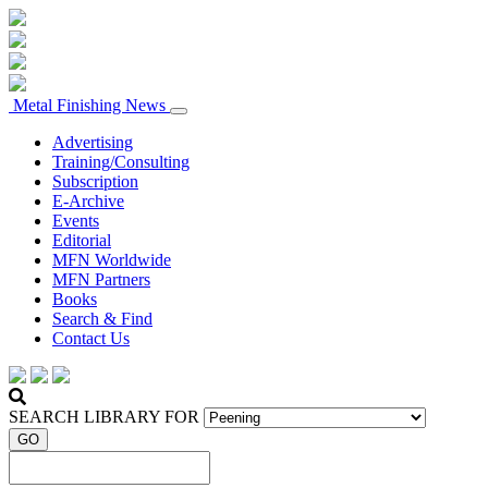
Metal Finishing News
Advertising
Training/Consulting
Subscription
E-Archive
Events
Editorial
MFN Worldwide
MFN Partners
Books
Search & Find
Contact Us
SEARCH LIBRARY FOR
GO