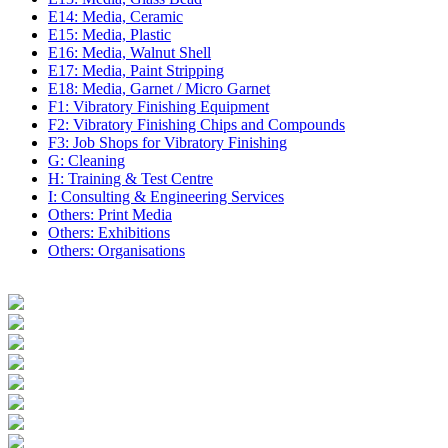
E14: Media, Ceramic
E15: Media, Plastic
E16: Media, Walnut Shell
E17: Media, Paint Stripping
E18: Media, Garnet / Micro Garnet
F1: Vibratory Finishing Equipment
F2: Vibratory Finishing Chips and Compounds
F3: Job Shops for Vibratory Finishing
G: Cleaning
H: Training & Test Centre
I: Consulting & Engineering Services
Others: Print Media
Others: Exhibitions
Others: Organisations