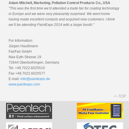
Adam Mitchell, Marketing, Pollution Control Products Co., USA
"This was the first time we’d attended a trade fair for coating technology
in Europe and we were very pleasantly surprised. We went home
having made excellent contacts and acquired new customers. I think
we’ll be attending PaintExpo 2014 with a larger booth."
For Information:
Jürgen Haußmann
FairFair GmbH
Max-Eyth-Strasse 19
72644 Oberboihingen, Germany
Tel. +49.7022.6025510
Fax +49.7022.6025577
E-mail:
info@paintexpo.de
www.paintexpo.com