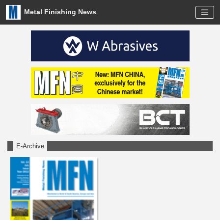
Metal Finishing News
E-Archive