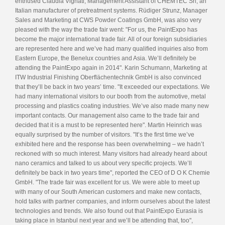
enthused Claudia Vignati, Management Assistant of CHEMTEC Srl, an
Italian manufacturer of pretreatment systems. Rüdiger Strunz, Manager
Sales and Marketing at CWS Powder Coatings GmbH, was also very
pleased with the way the trade fair went: "For us, the PaintExpo has
become the major international trade fair. All of our foreign subsidiaries
are represented here and we’ve had many qualified inquiries also from
Eastern Europe, the Benelux countries and Asia. We’ll definitely be
attending the PaintExpo again in 2014". Karin Schumann, Marketing at
ITW Industrial Finishing Oberflächentechnik GmbH is also convinced
that they’ll be back in two years’ time. "It exceeded our expectations. We
had many international visitors to our booth from the automotive, metal
processing and plastics coating industries. We’ve also made many new
important contacts. Our management also came to the trade fair and
decided that it is a must to be represented here". Martin Heinrich was
equally surprised by the number of visitors. "It’s the first time we’ve
exhibited here and the response has been overwhelming – we hadn’t
reckoned with so much interest. Many visitors had already heard about
nano ceramics and talked to us about very specific projects. We’ll
definitely be back in two years time", reported the CEO of D O K Chemie
GmbH. "The trade fair was excellent for us. We were able to meet up
with many of our South American customers and make new contacts,
hold talks with partner companies, and inform ourselves about the latest
technologies and trends. We also found out that PaintExpo Eurasia is
taking place in Istanbul next year and we’ll be attending that, too",