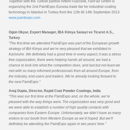
Together with the Turkish partner Artkim Fuarcelik, FairFair GmbH is
organizing the 2nd PaintExpo Eurasia trade fair for industrial coating
technology in Istanbul in Turkey from the 12th till 14th September 2013.
www.paintexpo.com
Ogün Okyar, Export Manager, IBA Kimya Sanayi ve Ticaret A.S.,
Turkey
"The first time we attended PaintExpo was part of the European growth
strategy of IBA Kimya and we’re very pleased that we exhibited in
Karlsruhe. We definitely had a good time in every aspect; it was a stress
free organization, there were helping hands all around, we had a
chance to look into what the competition does, and last but not least we
met with so many informed professionals from all around Europe, from
the industry, end-users and traders. We’re already looking forward to
the next PaintExpo."
Anuj Gupta, Director, Rapid Coat Powder Coatings, India
“This was our first time at the PaintExpo and, on the whole, we’re
pleased with the way things went. The organization was very good and
we were able to establish a number of high quality contacts with
companies from Eastern Europe. Unfortunately, we didn’t have as many
visitors to our booth from Western Europe as we’d hoped. But we’ll
definitely be attending the PaintExpo again in two years’ time."