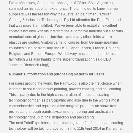
Pablo Meeuwes, Commercial Manager of Göttert SA in Argentina,
summed up his trade fair experience. The aim to get to know first-tier
suppliers was the reason why the Australian paint manufacturer
Coating & Industrial Technologies Pty Ltd attended the PaintExpo and
that was more than fulfilled. "We’ve been able to establish excellent
contacts not only with visitors from the automotive industry but also with
manufacturers of glasses, furniture, and many other fields where
plastics are coated. Visitors came, of course, from German-speaking
countries but also from Italy, the USA, Japan, Korea, France, Holland,
Belgium, and Eastern Europe. We felt very much at home at the trade
fair, which was also thanks to the super organization", said CEO
Joachim Riederich (Jogi).
Number 1 information and purchasing platform for users
For users around the world, the PaintExpo is also the first choice when
it comes to solutions for wet painting, powder coating, and coil coating.
This is partly due to the high concentration of industrial coating
technology companies participating and also due to the world’s most
comprehensive and representative range of products on show, from
pre-treating through paints, systems engineering and application
technology right up to final inspection and packaging.
The next PaintExpo international leading trade fair for industrial coating
technology will be taking place from 8th to 11th April 2014 in Karlsruhe.