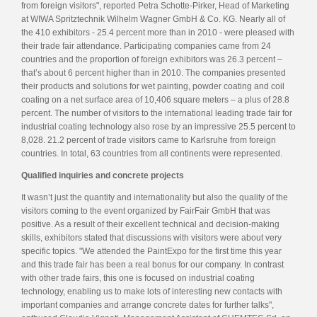
from foreign visitors", reported Petra Schotte-Pirker, Head of Marketing
at WIWA Spritztechnik Wilhelm Wagner GmbH & Co. KG. Nearly all of
the 410 exhibitors - 25.4 percent more than in 2010 - were pleased with
their trade fair attendance. Participating companies came from 24
countries and the proportion of foreign exhibitors was 26.3 percent –
that’s about 6 percent higher than in 2010. The companies presented
their products and solutions for wet painting, powder coating and coil
coating on a net surface area of 10,406 square meters – a plus of 28.8
percent. The number of visitors to the international leading trade fair for
industrial coating technology also rose by an impressive 25.5 percent to
8,028. 21.2 percent of trade visitors came to Karlsruhe from foreign
countries. In total, 63 countries from all continents were represented.
Qualified inquiries and concrete projects
It wasn’t just the quantity and internationality but also the quality of the
visitors coming to the event organized by FairFair GmbH that was
positive. As a result of their excellent technical and decision-making
skills, exhibitors stated that discussions with visitors were about very
specific topics. "We attended the PaintExpo for the first time this year
and this trade fair has been a real bonus for our company. In contrast
with other trade fairs, this one is focused on industrial coating
technology, enabling us to make lots of interesting new contacts with
important companies and arrange concrete dates for further talks",