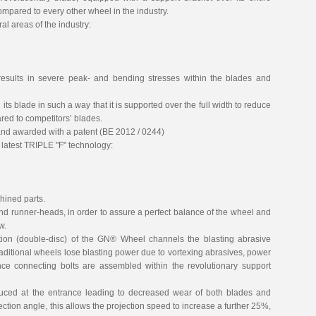
ompared to every other wheel in the industry.
l areas of the industry:
 results in severe peak- and bending stresses within the blades and
its blade in such a way that it is supported over the full width to reduce
red to competitors’ blades.
nd awarded with a patent (BE 2012 / 0244)
latest TRIPLE "F" technology:
ined parts.
nd runner-heads, in order to assure a perfect balance of the wheel and
w.
ion (double-disc) of the GN® Wheel channels the blasting abrasive
traditional wheels lose blasting power due to vortexing abrasives, power
ce connecting bolts are assembled within the revolutionary support
duced at the entrance leading to decreased wear of both blades and
jection angle, this allows the projection speed to increase a further 25%,