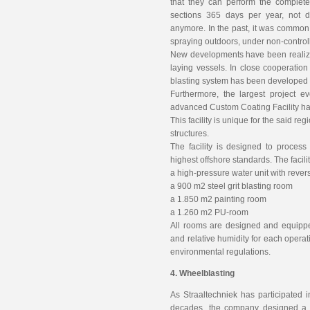
that they can perform the complete
sections 365 days per year, not 
anymore. In the past, it was common 
spraying outdoors, under non-control
New developments have been realized
laying vessels. In close cooperation
blasting system has been developed 
Furthermore, the largest project e
advanced Custom Coating Facility has
This facility is unique for the said r
structures.
The facility is designed to process
highest offshore standards. The facili
a high-pressure water unit with revers
a 900 m2 steel grit blasting room
a 1.850 m2 painting room
a 1.260 m2 PU-room
All rooms are designed and equippe
and relative humidity for each opera
environmental regulations.
4. Wheelblasting
As Straaltechniek has participated i
decades, the company designed a re