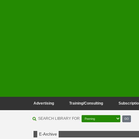
Advertising
Training/Consulting
Subscriptio
SEARCH LIBRARY FOR
GO
E-Archive