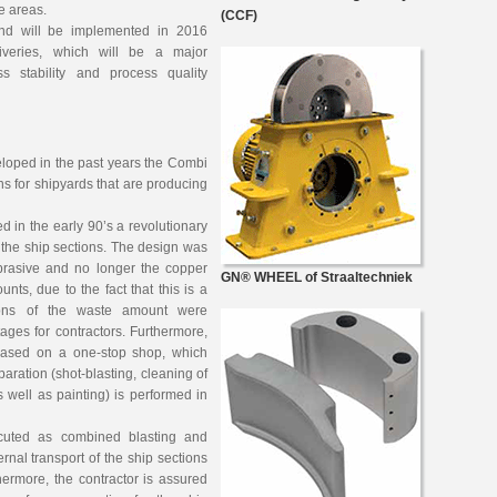
le areas.
(CCF)
d will be implemented in 2016
iveries, which will be a major
s stability and process quality
eloped in the past years the Combi
ns for shipyards that are producing
ed in the early 90’s a revolutionary
f the ship sections. The design was
brasive and no longer the copper
GN® WHEEL of Straaltechniek
ts, due to the fact that this is a
tions of the waste amount were
ages for contractors. Furthermore,
based on a one-stop shop, which
aration (shot-blasting, cleaning of
as well as painting) is performed in
ecuted as combined blasting and
ernal transport of the ship sections
ermore, the contractor is assured