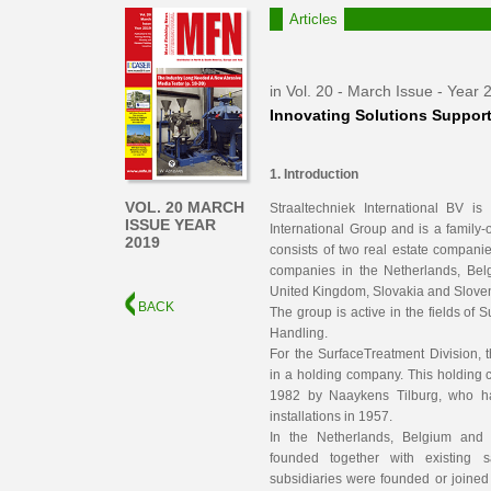
Articles
in Vol. 20 - March Issue - Year 
Innovating Solutions Support
1. Introduction
VOL. 20 MARCH
Straaltechniek International BV i
ISSUE YEAR
International Group and is a famil
2019
consists of two real estate compani
companies in the Netherlands, Be
United Kingdom, Slovakia and Sloven
BACK
The group is active in the fields of 
Handling.
For the SurfaceTreatment Division, 
in a holding company. This holding
1982 by Naaykens Tilburg, who had 
installations in 1957.
In the Netherlands, Belgium an
founded together with existing s
subsidiaries were founded or joined 