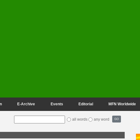
n
E-Archive
Events
Editorial
MFN Worldwide
all words
any word
GO