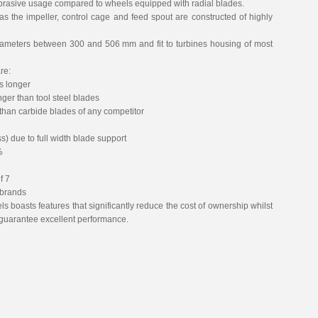
 abrasive usage compared to wheels equipped with radial blades.
as the impeller, control cage and feed spout are constructed of highly
ameters between 300 and 506 mm and fit to turbines housing of most
re:
es longer
nger than tool steel blades
 than carbide blades of any competitor
) due to full width blade support
%
f 7
 brands
s boasts features that significantly reduce the cost of ownership whilst
to guarantee excellent performance.