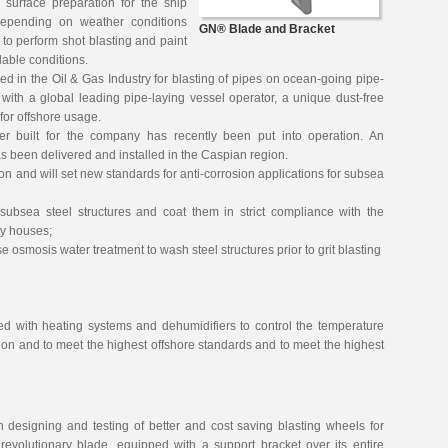
 surface preparation for the ship
depending on weather conditions
GN® Blade and Bracket
to perform shot blasting and paint
lable conditions.
 in the Oil & Gas Industry for blasting of pipes on ocean-going pipe-
 with a global leading pipe-laying vessel operator, a unique dust-free
for offshore usage.
ver built for the company has recently been put into operation. An
 been delivered and installed in the Caspian region.
egion and will set new standards for anti-corrosion applications for subsea
 subsea steel structures and coat them in strict compliance with the
ty houses;
e osmosis water treatment to wash steel structures prior to grit blasting
d with heating systems and dehumidifiers to control the temperature
tion and to meet the highest offshore standards and to meet the highest
n designing and testing of better and cost saving blasting wheels for
volutionary blade, equipped with a support bracket over its entire