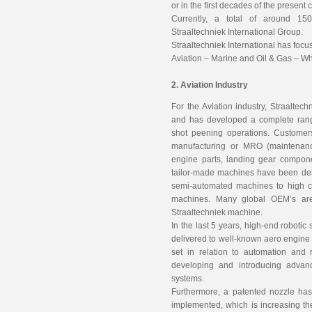
or in the first decades of the present 
Currently, a total of around 1
Straaltechniek International Group.
Straaltechniek International has focus
Aviation – Marine and Oil & Gas – W
2. Aviation Industry
For the Aviation industry, Straalte
and has developed a complete rang
shot peening operations. Customer
manufacturing or MRO (maintenanc
engine parts, landing gear compon
tailor-made machines have been des
semi-automated machines to high c
machines. Many global OEM’s are 
Straaltechniek machine.
In the last 5 years, high-end robot
delivered to well-known aero engin
set in relation to automation and r
developing and introducing adva
systems.
Furthermore, a patented nozzle ha
implemented, which is increasing th