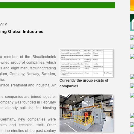
2019
ing Global Industries
s a member of the Straaltechniek
y-owned group of companies, which
es and eight manufacturing/trading
lgium, Germany, Norway, Sweden,
ia.
Currently the group exists of
Surface Treatment and Industrial Air
companies
the companies are joined together
 company was founded in February
already built the first blasting
d Germany, new companies were
ales and technical staff. Other
in the nineties of the past century