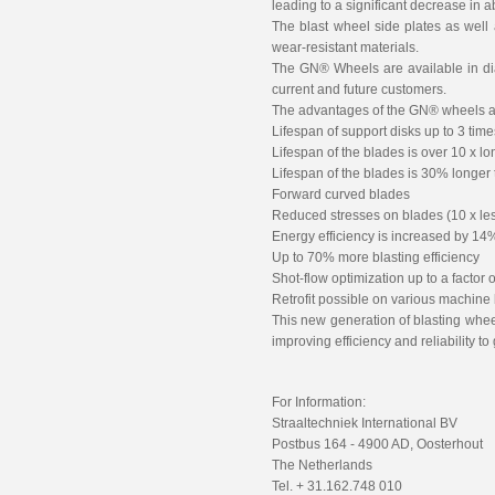
leading to a significant decrease in
The blast wheel side plates as well 
wear-resistant materials.
The GN® Wheels are available in di
current and future customers.
The advantages of the GN® wheels a
Lifespan of support disks up to 3 tim
Lifespan of the blades is over 10 x lo
Lifespan of the blades is 30% longer
Forward curved blades
Reduced stresses on blades (10 x less
Energy efficiency is increased by 14
Up to 70% more blasting efficiency
Shot-flow optimization up to a factor o
Retrofit possible on various machine
This new generation of blasting wheel
improving efficiency and reliability 
For Information:
Straaltechniek International BV
Postbus 164 - 4900 AD, Oosterhout
The Netherlands
Tel. + 31.162.748 010