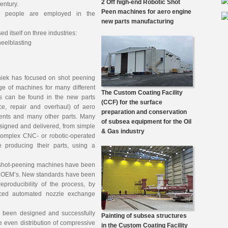
2 Off high-end Robotic Shot
century.
Peen machines for aero engine
50 people are employed in the
new parts manufacturing
ed itself on three industries:
heelblasting
chniek has focused on shot peening
e of machines for many different
The Custom Coating Facility
s can be found in the new parts
(CCF) for the surface
e, repair and overhaul) of aero
preparation and conservation
ents and many other parts. Many
of subsea equipment for the Oil
igned and delivered, from simple
& Gas industry
omplex CNC- or robotic-operated
producing their parts, using a
ic shot-peening machines have been
e OEM’s. New standards have been
eproducibility of the process, by
nced automated nozzle exchange
s been designed and successfully
Painting of subsea structures
e even distribution of compressive
in the Custom Coating Facility