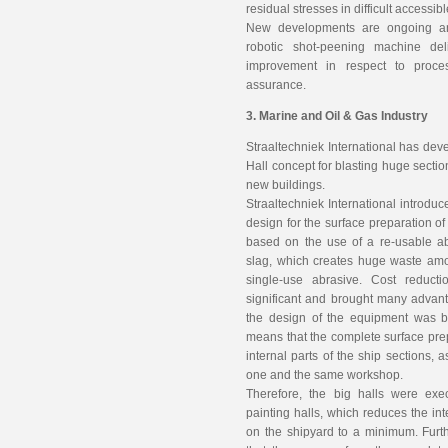
residual stresses in difficult accessib
New developments are ongoing an
robotic shot-peening machine del
improvement in respect to proces
assurance.
3. Marine and Oil & Gas Industry
Straaltechniek International has dev
Hall concept for blasting huge sectio
new buildings.
Straaltechniek International introduc
design for the surface preparation o
based on the use of a re-usable a
slag, which creates huge waste amoun
single-use abrasive. Cost reduc
significant and brought many advant
the design of the equipment was 
means that the complete surface prep
internal parts of the ship sections, 
one and the same workshop.
Therefore, the big halls were ex
painting halls, which reduces the int
on the shipyard to a minimum. Furth