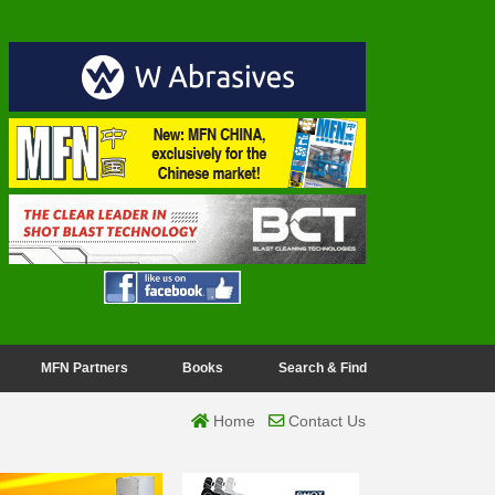
MFN Partners
Books
Search & Find
Home
Contact Us