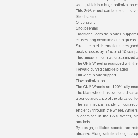
width, which is a huge optimization c
This GN® wheel can be used in severa
Shot blasting
Grit blasting
Shot peening
Traditional carbide blades support
causes long downtime and high cost.
Straaltechniek International designed 
peak stresses by a factor of 10 compa
This unique design was recognized a
The GN® Wheel is equipped with the 
Forward curved carbide blades
Full width blade support
Flow optimization
The GN® Wheels are 100% fully mach
The blast wheel has two side discs a
a perfect guidance of the abrasive flo
The symmetrical sandwich construct
efficiently through the wheel. While 
is optimized in the GN® Wheel, sin
brackets.
By design, collision speeds are re
abrasive. Along with the shot/grit pro