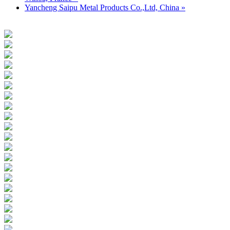
Yancheng Saipu Metal Products Co.,Ltd, China »