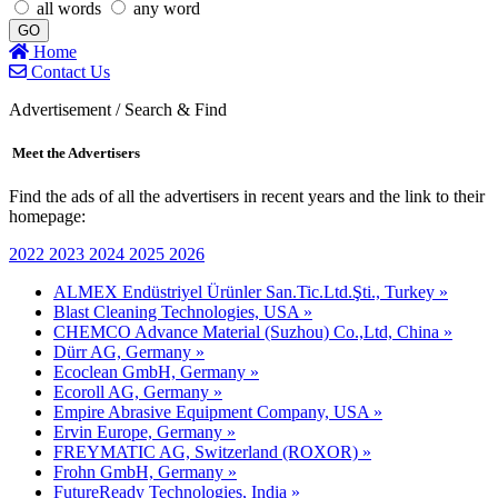
all words
any word
GO
Home
Contact Us
Advertisement / Search & Find
Meet the Advertisers
Find the ads of all the advertisers in recent years and the link to their
homepage:
2022
2023
2024
2025
2026
ALMEX Endüstriyel Ürünler San.Tic.Ltd.Şti., Turkey »
Blast Cleaning Technologies, USA »
CHEMCO Advance Material (Suzhou) Co.,Ltd, China »
Dürr AG, Germany »
Ecoclean GmbH, Germany »
Ecoroll AG, Germany »
Empire Abrasive Equipment Company, USA »
Ervin Europe, Germany »
FREYMATIC AG, Switzerland (ROXOR) »
Frohn GmbH, Germany »
FutureReady Technologies, India »