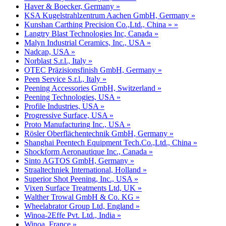
Haver & Boecker, Germany »
KSA Kugelstrahlzentrum Aachen GmbH, Germany »
Kunshan Carthing Precision Co.,Ltd., China » »
Langtry Blast Technologies Inc, Canada »
Malyn Industrial Ceramics, Inc., USA »
Nadcap, USA »
Norblast S.r.l., Italy »
OTEC Präzisionsfinish GmbH, Germany »
Peen Service S.r.l., Italy »
Peening Accessories GmbH, Switzerland »
Peening Technologies, USA »
Profile Industries, USA »
Progressive Surface, USA »
Proto Manufacturing Inc., USA »
Rösler Oberflächentechnik GmbH, Germany »
Shanghai Peentech Equipment Tech.Co.,Ltd., China »
Shockform Aeronautique Inc., Canada »
Sinto AGTOS GmbH, Germany »
Straaltechniek International, Holland »
Superior Shot Peening, Inc., USA »
Vixen Surface Treatments Ltd, UK »
Walther Trowal GmbH & Co. KG »
Wheelabrator Group Ltd, England »
Winoa-2Effe Pvt. Ltd., India »
Winoa, France »