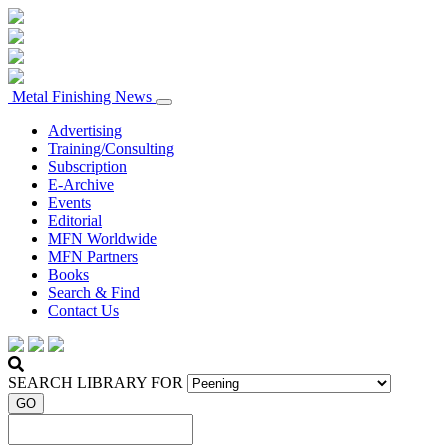
Metal Finishing News
Advertising
Training/Consulting
Subscription
E-Archive
Events
Editorial
MFN Worldwide
MFN Partners
Books
Search & Find
Contact Us
SEARCH LIBRARY FOR
GO