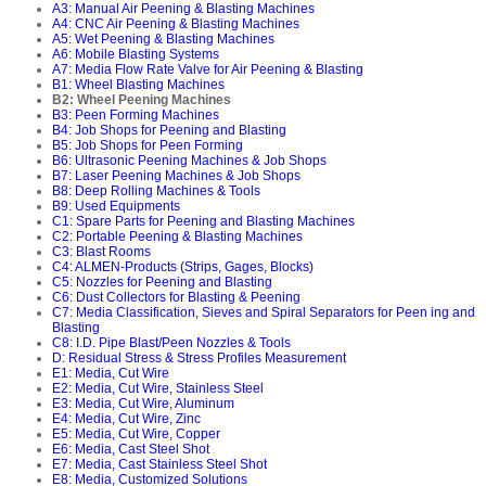
A3: Manual Air Peening & Blasting Machines
A4: CNC Air Peening & Blasting Machines
A5: Wet Peening & Blasting Machines
A6: Mobile Blasting Systems
A7: Media Flow Rate Valve for Air Peening & Blasting
B1: Wheel Blasting Machines
B2: Wheel Peening Machines
B3: Peen Forming Machines
B4: Job Shops for Peening and Blasting
B5: Job Shops for Peen Forming
B6: Ultrasonic Peening Machines & Job Shops
B7: Laser Peening Machines & Job Shops
B8: Deep Rolling Machines & Tools
B9: Used Equipments
C1: Spare Parts for Peening and Blasting Machines
C2: Portable Peening & Blasting Machines
C3: Blast Rooms
C4: ALMEN-Products (Strips, Gages, Blocks)
C5: Nozzles for Peening and Blasting
C6: Dust Collectors for Blasting & Peening
C7: Media Classification, Sieves and Spiral Separators for Peen ing and
Blasting
C8: I.D. Pipe Blast/Peen Nozzles & Tools
D: Residual Stress & Stress Profiles Measurement
E1: Media, Cut Wire
E2: Media, Cut Wire, Stainless Steel
E3: Media, Cut Wire, Aluminum
E4: Media, Cut Wire, Zinc
E5: Media, Cut Wire, Copper
E6: Media, Cast Steel Shot
E7: Media, Cast Stainless Steel Shot
E8: Media, Customized Solutions