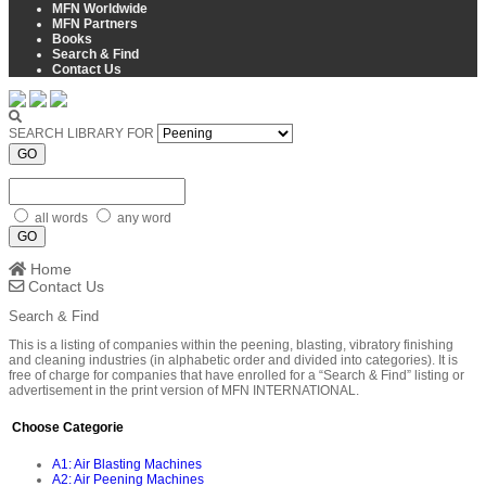
MFN Worldwide
MFN Partners
Books
Search & Find
Contact Us
SEARCH LIBRARY FOR
GO
all words
any word
GO
Home
Contact Us
Search & Find
This is a listing of companies within the peening, blasting, vibratory finishing
and cleaning industries (in alphabetic order and divided into categories). It is
free of charge for companies that have enrolled for a “Search & Find” listing or
advertisement in the print version of MFN INTERNATIONAL.
Choose Categorie
A1: Air Blasting Machines
A2: Air Peening Machines