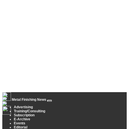
Metal Finishing News
Advertising
Training/Consulting
Subscription
E-Archive
Events
Editorial