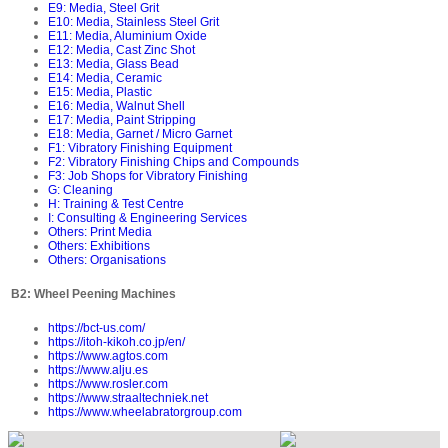
E9: Media, Steel Grit
E10: Media, Stainless Steel Grit
E11: Media, Aluminium Oxide
E12: Media, Cast Zinc Shot
E13: Media, Glass Bead
E14: Media, Ceramic
E15: Media, Plastic
E16: Media, Walnut Shell
E17: Media, Paint Stripping
E18: Media, Garnet / Micro Garnet
F1: Vibratory Finishing Equipment
F2: Vibratory Finishing Chips and Compounds
F3: Job Shops for Vibratory Finishing
G: Cleaning
H: Training & Test Centre
I: Consulting & Engineering Services
Others: Print Media
Others: Exhibitions
Others: Organisations
B2: Wheel Peening Machines
https://bct-us.com/
https://itoh-kikoh.co.jp/en/
https://www.agtos.com
https://www.alju.es
https://www.rosler.com
https://www.straaltechniek.net
https://www.wheelabratorgroup.com